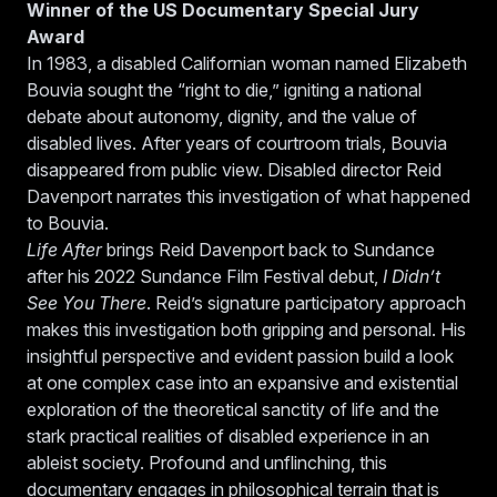
Winner of the US Documentary Special Jury
Award
In 1983, a disabled Californian woman named Elizabeth
Bouvia sought the “right to die,” igniting a national
debate about autonomy, dignity, and the value of
disabled lives. After years of courtroom trials, Bouvia
disappeared from public view. Disabled director Reid
Davenport narrates this investigation of what happened
to Bouvia.
Life After
brings Reid Davenport back to Sundance
after his 2022 Sundance Film Festival debut,
I Didn’t
See You There
. Reid’s signature participatory approach
makes this investigation both gripping and personal. His
insightful perspective and evident passion build a look
at one complex case into an expansive and existential
exploration of the theoretical sanctity of life and the
stark practical realities of disabled experience in an
ableist society. Profound and unflinching, this
documentary engages in philosophical terrain that is