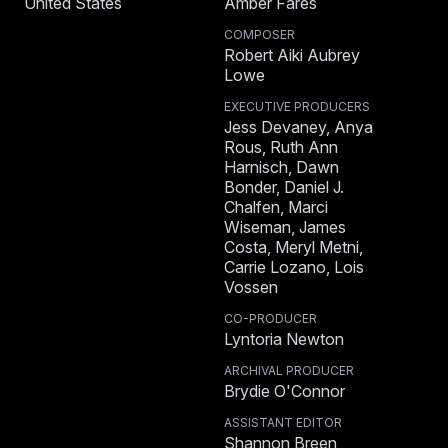
United States
Amber Fares
COMPOSER
Robert Aiki Aubrey
Lowe
EXECUTIVE PRODUCERS
Jess Devaney, Anya
Rous, Ruth Ann
Harnisch, Dawn
Bonder, Daniel J.
Chalfen, Marci
Wiseman, James
Costa, Meryl Metni,
Carrie Lozano, Lois
Vossen
CO-PRODUCER
Lyntoria Newton
ARCHIVAL PRODUCER
Brydie O'Connor
ASSISTANT EDITOR
Shannon Breen