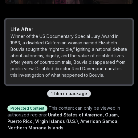
Life After
Winner of the US Documentary Special Jury Award In
1983, a disabled Californian woman named Elizabeth
Bouvia sought the “right to die,” igniting a national debate
about autonomy, dignity, and the value of disabled lives.
After years of courtroom trials, Bouvia disappeared from
public view. Disabled director Reid Davenport narrates
this investigation of what happened to Bouvia.
1
film
in package
This content can only be viewed in
Protected Content
authorized regions:
United States of America, Guam,
Puerto Rico, Virgin Islands (U.S.), American Samoa,
Northern Mariana Islands
.