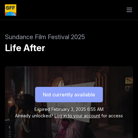
Sundance Film Festival 2025
Life After
Not currently available
Expired
February 3, 2025 6:55 AM
Already unlocked?
Log in to your account
for access