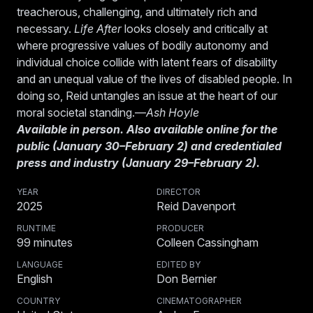
treacherous, challenging, and ultimately rich and
necessary.
Life After
looks closely and critically at
where progressive values of bodily autonomy and
individual choice collide with latent fears of disability
and an unequal value of the lives of disabled people. In
doing so, Reid untangles an issue at the heart of our
moral societal standing.—
Ash Hoyle
Available in person. Also available online for the
public (January 30–February 2) and credentialed
press and industry (January 29–February 2).
YEAR
DIRECTOR
2025
Reid Davenport
RUNTIME
PRODUCER
99
minutes
Colleen Cassingham
LANGUAGE
EDITED BY
English
Don Bernier
COUNTRY
CINEMATOGRAPHER